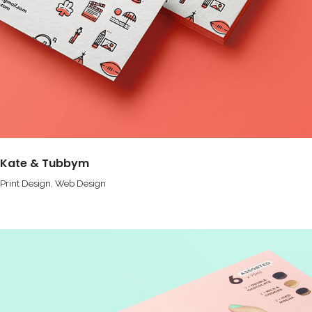
Kate & Tubbym
Print Design
Web Design