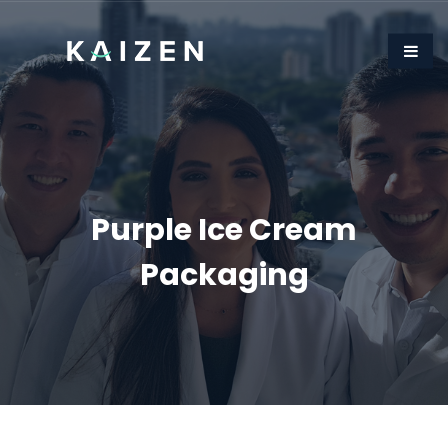
Purple Ice Cream
Packaging