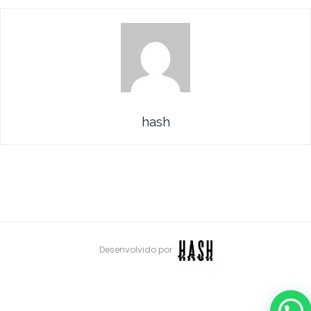
hash
Desenvolvido por