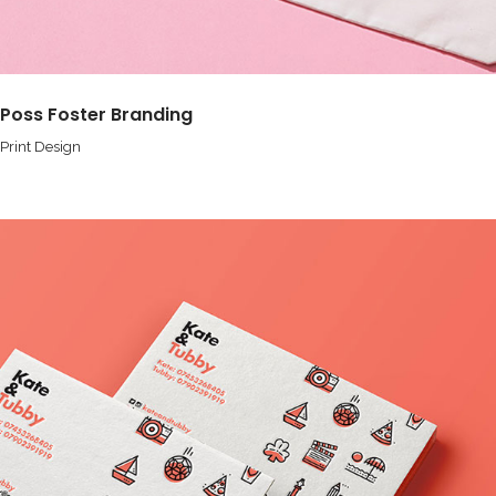
Poss Foster Branding
Print Design