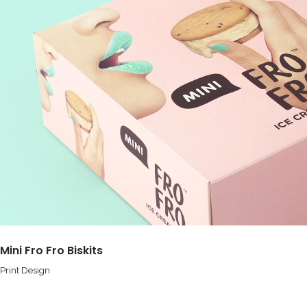
Mini Fro Fro Biskits
Print Design